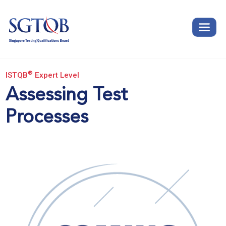
®
ISTQB
Expert Level
Assessing Test
Processes