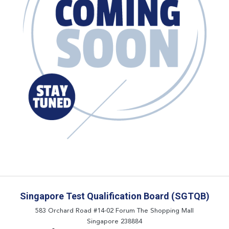
Singapore Test Qualification Board (SGTQB)
583 Orchard Road #14-02 Forum The Shopping Mall
Singapore 238884